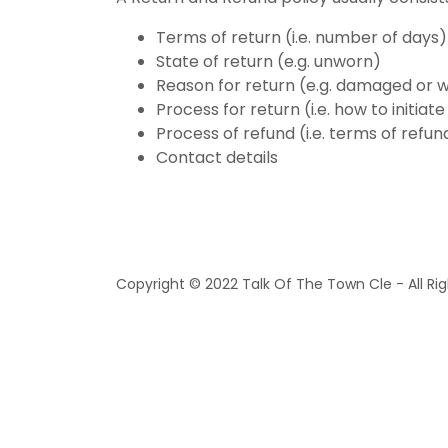
Terms of return (i.e. number of days)
State of return (e.g. unworn)
Reason for return (e.g. damaged or 
Process for return (i.e. how to initia
Process of refund (i.e. terms of refun
Contact details
Copyright © 2022 Talk Of The Town Cle - All Ri