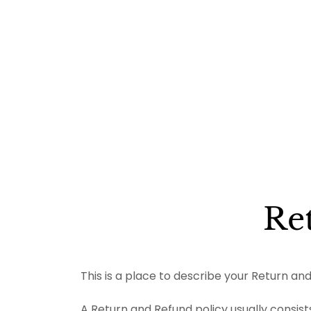
Re
This is a place to describe your Return and
A Return and Refund policy usually consists