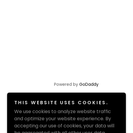
Powered by
GoDaddy
THIS WEBSITE USES COOKIES.
We use cookies to analyze website traffic
and optimize your website experience. By
accepting our use of cookies, your data will
be aggregated with all other user data.