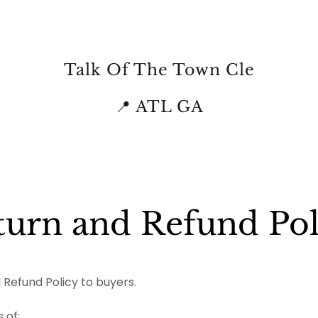
Talk Of The Town Cle
📍 ATL GA
turn and Refund Pol
 Refund Policy to buyers.
 of: