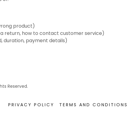
wrong product)
te a return, how to contact customer service)
d, duration, payment details)
ghts Reserved.
PRIVACY POLICY
TERMS AND CONDITIONS